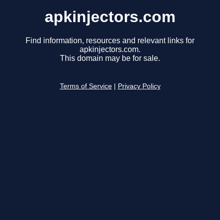
apkinjectors.com
Find information, resources and relevant links for
apkinjectors.com.
This domain may be for sale.
Terms of Service
|
Privacy Policy